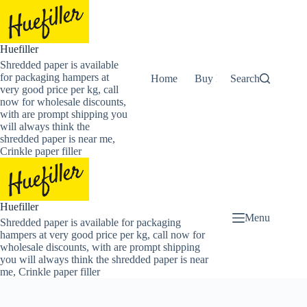
Skip
to
content
Huefiller
Shredded paper is available
for packaging hampers at
Home
Buy Now Shredded Pape
Search
very good price per kg, call
now for wholesale discounts,
with are prompt shipping you
will always think the
shredded paper is near me,
Crinkle paper filler
Huefiller
Menu
Shredded paper is available for packaging
hampers at very good price per kg, call now for
wholesale discounts, with are prompt shipping
you will always think the shredded paper is near
me, Crinkle paper filler