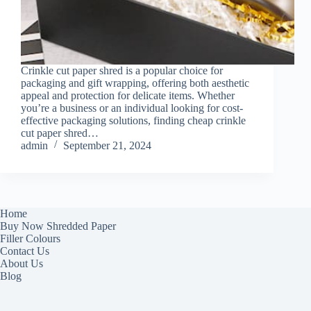
Crinkle cut paper shred is a popular choice for
packaging and gift wrapping, offering both aesthetic
appeal and protection for delicate items. Whether
you’re a business or an individual looking for cost-
effective packaging solutions, finding cheap crinkle
cut paper shred…
admin
September 21, 2024
Home
Buy Now Shredded Paper
Filler Colours
Contact Us
About Us
Blog