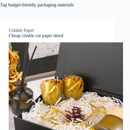
Tag
budget-friendly packaging materials
Crinkle Paper
Cheap crinkle cut paper shred