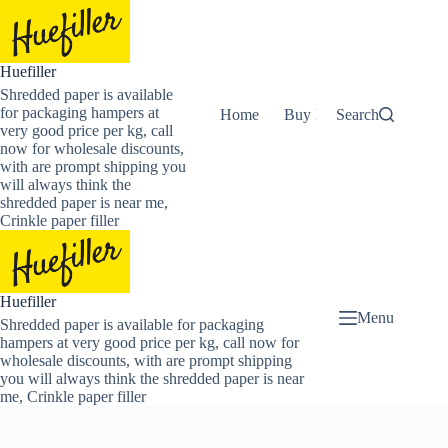
Skip
to
content
Huefiller
Shredded paper is available
for packaging hampers at
Home
Buy Now Shredded Pape
Search
very good price per kg, call
now for wholesale discounts,
with are prompt shipping you
will always think the
shredded paper is near me,
Crinkle paper filler
Huefiller
Menu
Shredded paper is available for packaging
hampers at very good price per kg, call now for
wholesale discounts, with are prompt shipping
you will always think the shredded paper is near
me, Crinkle paper filler