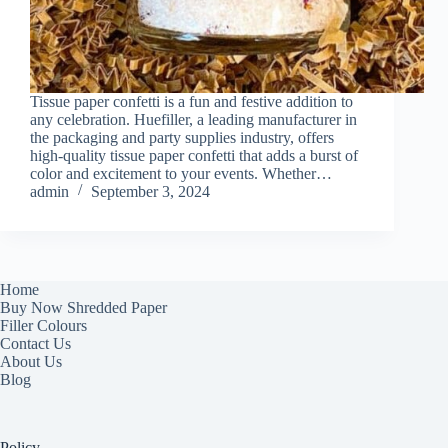
Tissue paper confetti is a fun and festive addition to
any celebration. Huefiller, a leading manufacturer in
the packaging and party supplies industry, offers
high-quality tissue paper confetti that adds a burst of
color and excitement to your events. Whether…
admin
September 3, 2024
Home
Buy Now Shredded Paper
Filler Colours
Contact Us
About Us
Blog
Policy