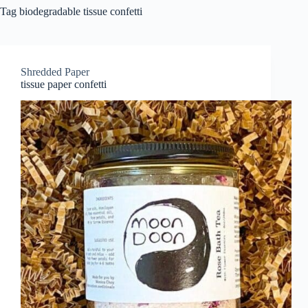
Tag
biodegradable tissue confetti
Shredded Paper
tissue paper confetti