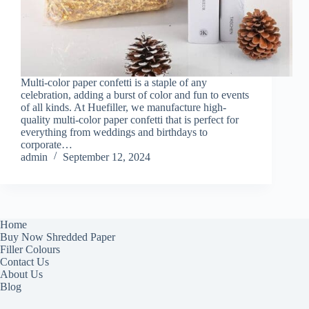
Multi-color paper confetti is a staple of any
celebration, adding a burst of color and fun to events
of all kinds. At Huefiller, we manufacture high-
quality multi-color paper confetti that is perfect for
everything from weddings and birthdays to
corporate…
admin
September 12, 2024
Home
Buy Now Shredded Paper
Filler Colours
Contact Us
About Us
Blog