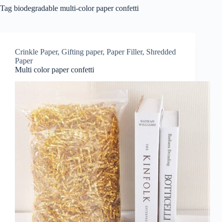
Tag
biodegradable multi-color paper confetti
Crinkle Paper
,
Gifting paper
,
Paper Filler
,
Shredded
Paper
Multi color paper confetti