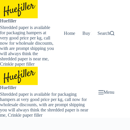
Skip
to
content
Huefiller
Shredded paper is available
for packaging hampers at
Home
Buy Now Shredded Pape
Search
very good price per kg, call
now for wholesale discounts,
with are prompt shipping you
will always think the
shredded paper is near me,
Crinkle paper filler
Huefiller
Menu
Shredded paper is available for packaging
hampers at very good price per kg, call now for
wholesale discounts, with are prompt shipping
you will always think the shredded paper is near
me, Crinkle paper filler