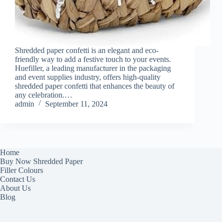
Shredded paper confetti is an elegant and eco-
friendly way to add a festive touch to your events.
Huefiller, a leading manufacturer in the packaging
and event supplies industry, offers high-quality
shredded paper confetti that enhances the beauty of
any celebration.…
admin
September 11, 2024
Home
Buy Now Shredded Paper
Filler Colours
Contact Us
About Us
Blog