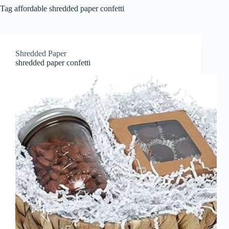
Tag
affordable shredded paper confetti
Shredded Paper
shredded paper confetti