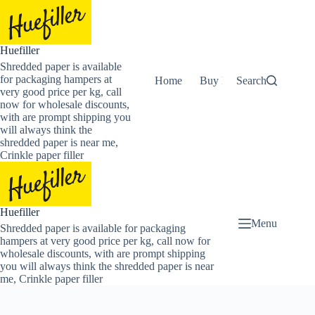
Skip
to
content
Huefiller
Shredded paper is available
for packaging hampers at
Home
Buy Now Shredded Pape
Search
very good price per kg, call
now for wholesale discounts,
with are prompt shipping you
will always think the
shredded paper is near me,
Crinkle paper filler
Huefiller
Menu
Shredded paper is available for packaging
hampers at very good price per kg, call now for
wholesale discounts, with are prompt shipping
you will always think the shredded paper is near
me, Crinkle paper filler