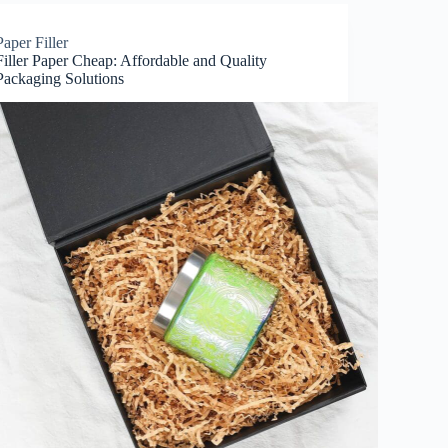
Paper Filler
Filler Paper Cheap: Affordable and Quality
Packaging Solutions