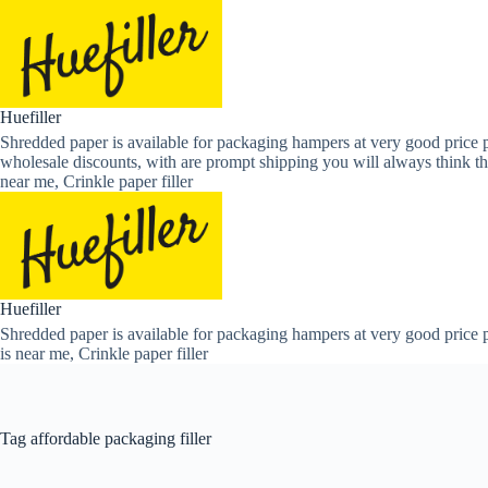
Skip
to
content
Huefiller
Shredded paper is available for packaging hampers at very good price p
wholesale discounts, with are prompt shipping you will always think th
near me, Crinkle paper filler
Huefiller
Shredded paper is available for packaging hampers at very good price p
is near me, Crinkle paper filler
Tag
affordable packaging filler