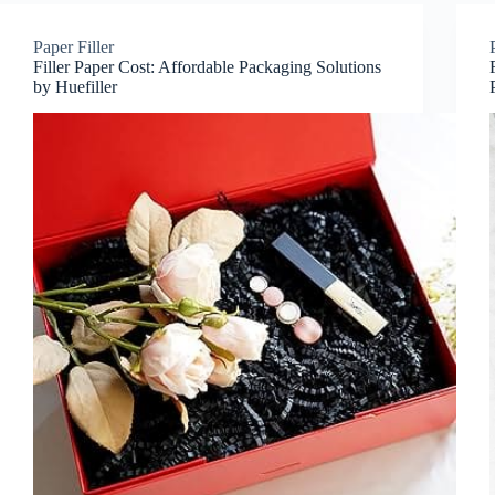
Paper Filler
Filler Paper Cost: Affordable Packaging Solutions
by Huefiller