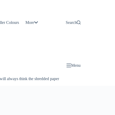
Contact
Us
ller Colours
More
Search
About
Us
Blog
Menu
will always think the shredded paper