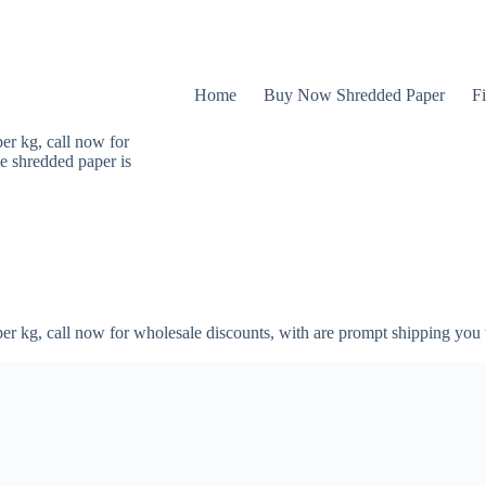
Home
Buy Now Shredded Paper
Fi
er kg, call now for
e shredded paper is
er kg, call now for wholesale discounts, with are prompt shipping you 