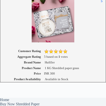
5
Customer Rating
Aggregate Rating
5
based on
1
votes
Brand Name
Hufiller
Product Name
1 KG Shredded paper grass
Price
INR
300
Product Availability
Available in Stock
Home
Buy Now Shredded Paper