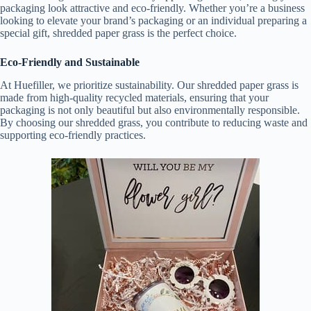
packaging look attractive and eco-friendly. Whether you’re a business
looking to elevate your brand’s packaging or an individual preparing a
special gift, shredded paper grass is the perfect choice.
Eco-Friendly and Sustainable
At Huefiller, we prioritize sustainability. Our shredded paper grass is
made from high-quality recycled materials, ensuring that your
packaging is not only beautiful but also environmentally responsible.
By choosing our shredded grass, you contribute to reducing waste and
supporting eco-friendly practices.