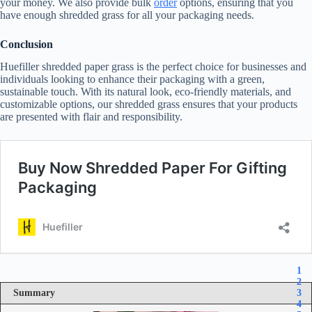
your money. We also provide bulk
order
options, ensuring that you
have enough shredded grass for all your packaging needs.
Conclusion
Huefiller shredded paper grass is the perfect choice for businesses and
individuals looking to enhance their packaging with a green,
sustainable touch. With its natural look, eco-friendly materials, and
customizable options, our shredded grass ensures that your products
are presented with flair and responsibility.
1
2
Summary
3
4