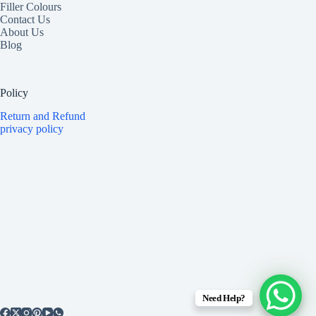
Filler Colours
Contact Us
About Us
Blog
Policy
Return and Refund
privacy policy
Need Help?