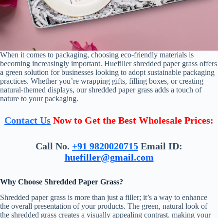
When it comes to packaging, choosing eco-friendly materials is
becoming increasingly important. Huefiller shredded paper grass offers
a green solution for businesses looking to adopt sustainable packaging
practices. Whether you’re wrapping gifts, filling boxes, or creating
natural-themed displays, our shredded paper grass adds a touch of
nature to your packaging.
Contact Us
Now to Get the Best Wholesale Prices:
Call No.
+91 9820020715
Email ID:
huefiller@gmail.com
Why Choose Shredded Paper Grass?
Shredded paper grass is more than just a filler; it’s a way to enhance
the overall presentation of your products. The green, natural look of
the shredded grass creates a visually appealing contrast, making your