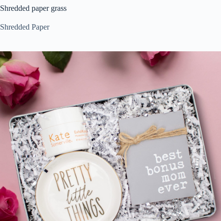
Shredded paper grass
Shredded Paper