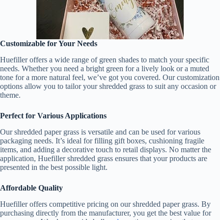
Customizable for Your Needs
Huefiller offers a wide range of green shades to match your specific
needs. Whether you need a bright green for a lively look or a muted
tone for a more natural feel, we’ve got you covered. Our customization
options allow you to tailor your shredded grass to suit any occasion or
theme.
Perfect for Various Applications
Our shredded paper grass is versatile and can be used for various
packaging needs. It’s ideal for filling gift boxes, cushioning fragile
items, and adding a decorative touch to retail displays. No matter the
application, Huefiller shredded grass ensures that your products are
presented in the best possible light.
Affordable Quality
Huefiller offers competitive pricing on our shredded paper grass. By
purchasing directly from the manufacturer, you get the best value for