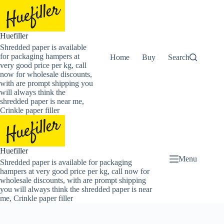
Skip
to
content
Huefiller
Shredded paper is available
for packaging hampers at
Home
Buy Now Shredded Pape
Search
very good price per kg, call
now for wholesale discounts,
with are prompt shipping you
will always think the
shredded paper is near me,
Crinkle paper filler
Huefiller
Menu
Shredded paper is available for packaging
hampers at very good price per kg, call now for
wholesale discounts, with are prompt shipping
you will always think the shredded paper is near
me, Crinkle paper filler