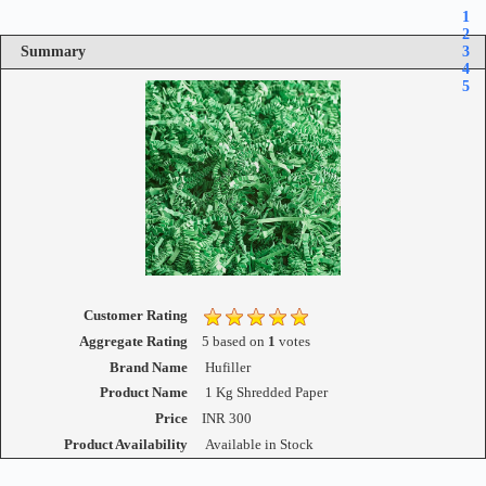
1
2
Summary
3
4
5
Customer Rating
Aggregate Rating
5
based on
1
votes
Brand Name
Hufiller
Product Name
1 Kg Shredded Paper
Price
INR
300
Product Availability
Available in Stock