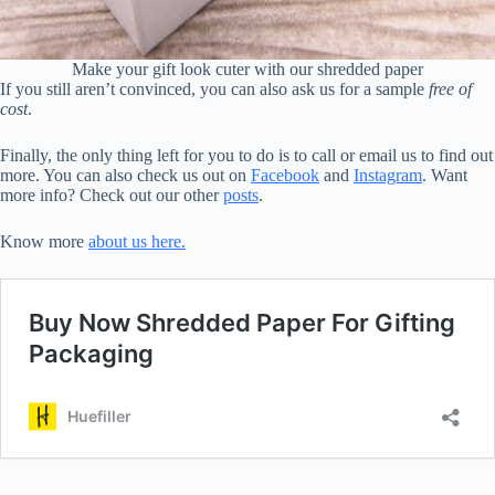
Make your gift look cuter with our shredded paper
If you still aren’t convinced, you can also ask us for a sample
free of
cost
.
Finally, the only thing left for you to do is to call or email us to find out
more. You can also check us out on
Facebook
and
Instagram
. Want
more info? Check out our other
posts
.
Know more
about us here.