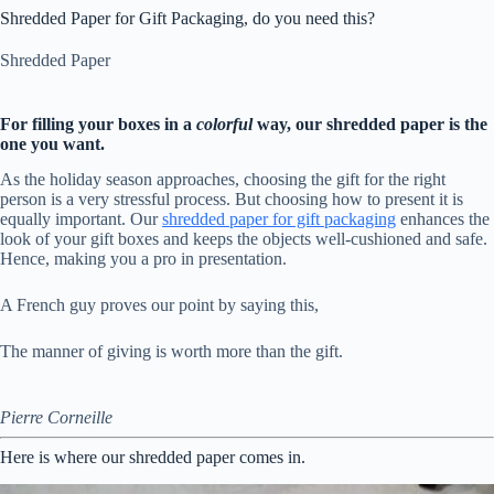
Shredded Paper for Gift Packaging, do you need this?
Shredded Paper
For filling your boxes in a
colorful
way, our shredded paper is the
one you want.
As the holiday season approaches, choosing the gift for the right
person is a very stressful process. But choosing how to present it is
equally important. Our
shredded paper for gift packaging
enhances the
look of your gift boxes and keeps the objects well-cushioned and safe.
Hence, making you a pro in presentation.
A French guy proves our point by saying this,
The manner of giving is worth more than the gift.
Pierre Corneille
Here is where our shredded paper comes in.