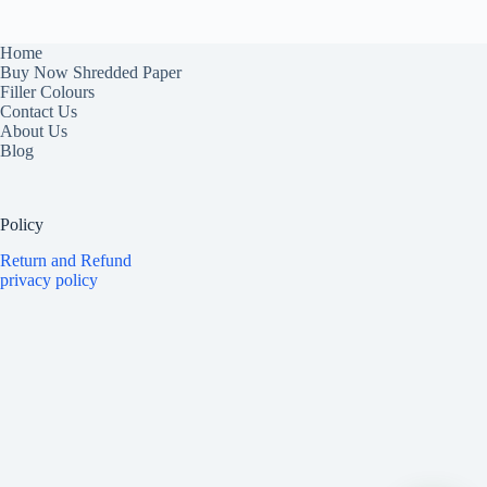
Home
Buy Now Shredded Paper
Filler Colours
Contact Us
About Us
Blog
Policy
Return and Refund
privacy policy