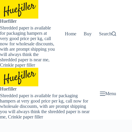
Skip
to
content
Huefiller
Shredded paper is available
for packaging hampers at
Home
Buy Now Shredded Pape
Search
very good price per kg, call
now for wholesale discounts,
with are prompt shipping you
will always think the
shredded paper is near me,
Crinkle paper filler
Huefiller
Menu
Shredded paper is available for packaging
hampers at very good price per kg, call now for
wholesale discounts, with are prompt shipping
you will always think the shredded paper is near
me, Crinkle paper filler