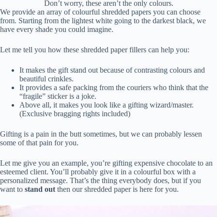
Don’t worry, these aren’t the only colours.
We provide an array of colourful shredded papers you can choose
from. Starting from the lightest white going to the darkest black, we
have every shade you could imagine.
Let me tell you how these shredded paper fillers can help you:
It makes the gift stand out because of contrasting colours and
beautiful crinkles.
It provides a safe packing from the couriers who think that the
“fragile” sticker is a joke.
Above all, it makes you look like a gifting wizard/master.
(Exclusive bragging rights included)
Gifting is a pain in the butt sometimes, but we can probably lessen
some of that pain for you.
Let me give you an example, you’re gifting expensive chocolate to an
esteemed client. You’ll probably give it in a colourful box with a
personalized message. That’s the thing everybody does, but if you
want to
stand out
then our shredded paper is here for you.