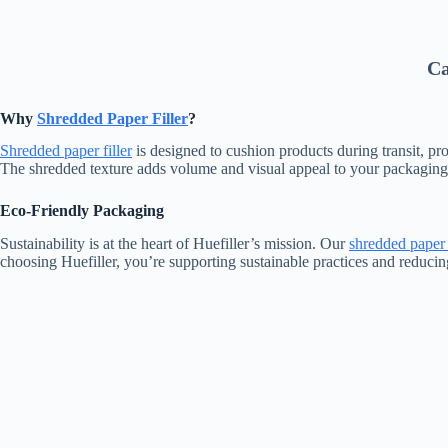
Ca
Why
Shredded Paper Filler
?
Shredded paper filler
is designed to cushion products during transit, p
The shredded texture adds volume and visual appeal to your packaging, m
Eco-Friendly Packaging
Sustainability is at the heart of Huefiller’s mission. Our
shredded paper f
choosing Huefiller, you’re supporting sustainable practices and reduci