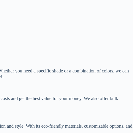
 Whether you need a specific shade or a combination of colors, we can
e.
costs and get the best value for your money. We also offer bulk
on and style. With its eco-friendly materials, customizable options, and