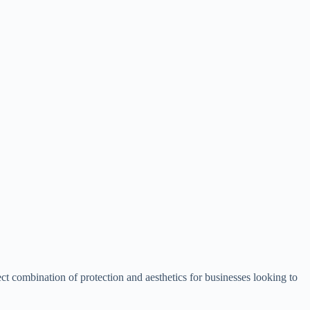
ect combination of protection and aesthetics for businesses looking to