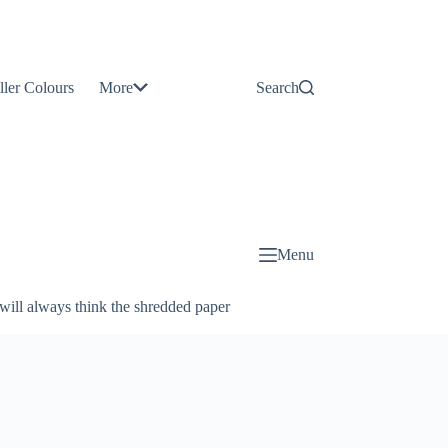
Contact
Us
ller Colours
More
Search
About
Us
Blog
Menu
will always think the shredded paper