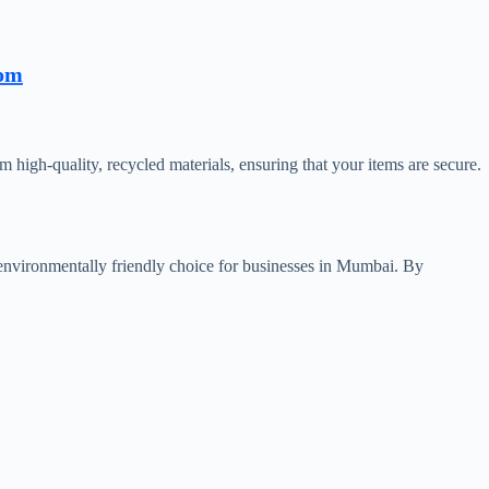
com
 high-quality, recycled materials, ensuring that your items are secure.
 environmentally friendly choice for businesses in Mumbai. By