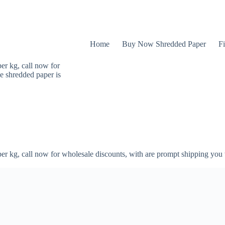
Home
Buy Now Shredded Paper
Fi
er kg, call now for
e shredded paper is
er kg, call now for wholesale discounts, with are prompt shipping you 