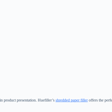
n product presentation. Huefiller’s
shredded paper filler
offers the perf