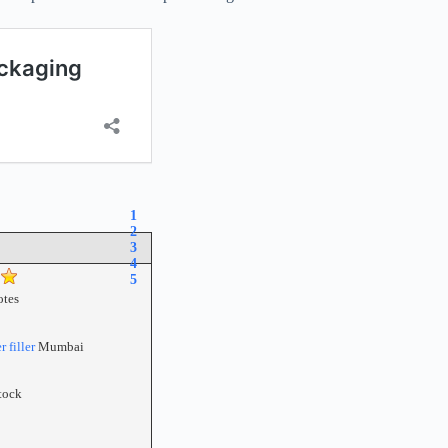
1
2
3
4
5
tes
 filler
Mumbai
tock