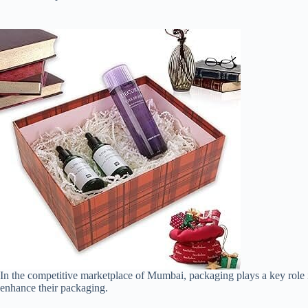
In the competitive marketplace of Mumbai, packaging plays a key role i
enhance their packaging.