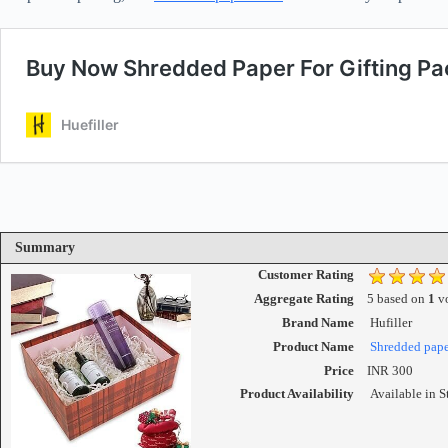
Summary
Customer Rating
Aggregate Rating
5
based on
1
vo
Brand Name
Hufiller
Product Name
Shredded paper
Price
INR
300
Product Availability
Available in S