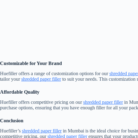
Customizable for Your Brand
Huefiller offers a range of customization options for our
shredded paper 
tailor your
shredded paper filler
to suit your needs. This customization 
Affordable Quality
Huefiller offers competitive pricing on our
shredded paper filler
in Mumb
purchase options, ensuring that you have enough filler for all your pac
Conclusion
Huefiller’s
shredded paper filler
in Mumbai is the ideal choice for busin
competitive pricing, our
shredded paper filler
ensures that your products 