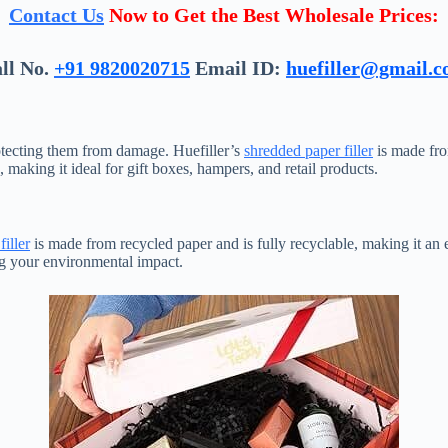
Contact Us
Now to Get the Best Wholesale Prices:
ll No.
+91 9820020715
Email ID:
huefiller@gmail.
rotecting them from damage. Huefiller’s
shredded paper filler
is made from
aking it ideal for gift boxes, hampers, and retail products.
iller
is made from recycled paper and is fully recyclable, making it an
ng your environmental impact.