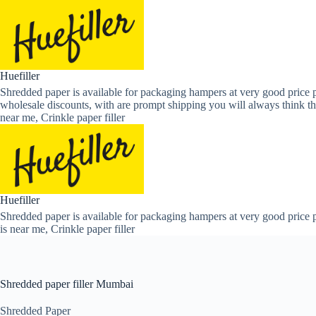
Skip
to
content
Huefiller
Shredded paper is available for packaging hampers at very good price p
wholesale discounts, with are prompt shipping you will always think th
near me, Crinkle paper filler
Huefiller
Shredded paper is available for packaging hampers at very good price p
is near me, Crinkle paper filler
Shredded paper filler Mumbai
Shredded Paper