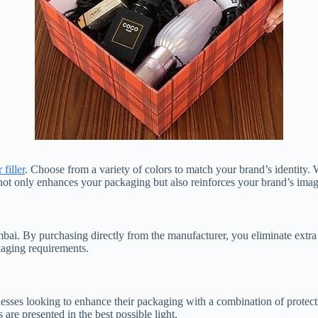
filler
. Choose from a variety of colors to match your brand’s identity.
not only enhances your packaging but also reinforces your brand’s imag
ai. By purchasing directly from the manufacturer, you eliminate extra 
kaging requirements.
esses looking to enhance their packaging with a combination of protecti
are presented in the best possible light.