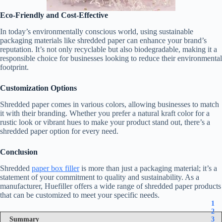
Eco-Friendly and Cost-Effective
In today’s environmentally conscious world, using sustainable
packaging materials like shredded paper can enhance your brand’s
reputation. It’s not only recyclable but also biodegradable, making it a
responsible choice for businesses looking to reduce their environmental
footprint.
Customization Options
Shredded paper comes in various colors, allowing businesses to match
it with their branding. Whether you prefer a natural kraft color for a
rustic look or vibrant hues to make your product stand out, there’s a
shredded paper option for every need.
Conclusion
Shredded
paper box filler
is more than just a packaging material; it’s a
statement of your commitment to quality and sustainability. As a
manufacturer, Huefiller offers a wide range of shredded paper products
that can be customized to meet your specific needs.
1
2
Summary
3