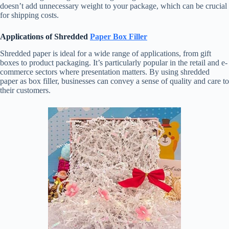
doesn’t add unnecessary weight to your package, which can be crucial
for shipping costs.
Applications of Shredded
Paper Box Filler
Shredded paper is ideal for a wide range of applications, from gift
boxes to product packaging. It’s particularly popular in the retail and e-
commerce sectors where presentation matters. By using shredded
paper as box filler, businesses can convey a sense of quality and care to
their customers.