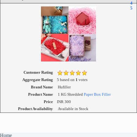
4
5
Customer Rating
Aggregate Rating
5
based on
1
votes
Brand Name
Hufiller
Product Name
1 KG Shredded
Paper Box Filler
Price
INR
300
Product Availability
Available in Stock
Home