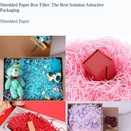
Shredded Paper Box Filler: The Best Solution Attractive
Packaging
Shredded Paper