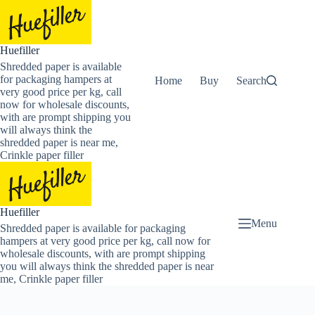
Skip
to
content
Huefiller
Shredded paper is available
for packaging hampers at
Home
Buy Now Shredded Pape
Search
very good price per kg, call
now for wholesale discounts,
with are prompt shipping you
will always think the
shredded paper is near me,
Crinkle paper filler
Huefiller
Menu
Shredded paper is available for packaging
hampers at very good price per kg, call now for
wholesale discounts, with are prompt shipping
you will always think the shredded paper is near
me, Crinkle paper filler