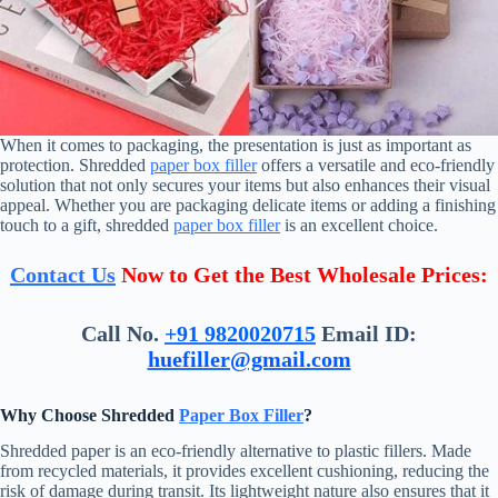
When it comes to packaging, the presentation is just as important as
protection. Shredded
paper box filler
offers a versatile and eco-friendly
solution that not only secures your items but also enhances their visual
appeal. Whether you are packaging delicate items or adding a finishing
touch to a gift, shredded
paper box filler
is an excellent choice.
Contact Us
Now to Get the Best Wholesale Prices:
Call No.
+91 9820020715
Email ID:
huefiller@gmail.com
Why Choose Shredded
Paper Box Filler
?
Shredded paper is an eco-friendly alternative to plastic fillers. Made
from recycled materials, it provides excellent cushioning, reducing the
risk of damage during transit. Its lightweight nature also ensures that it