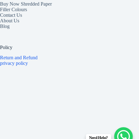
Buy Now Shredded Paper
Filler Colours
Contact Us
About Us
Blog
Policy
Return and Refund
privacy policy
Need Help?