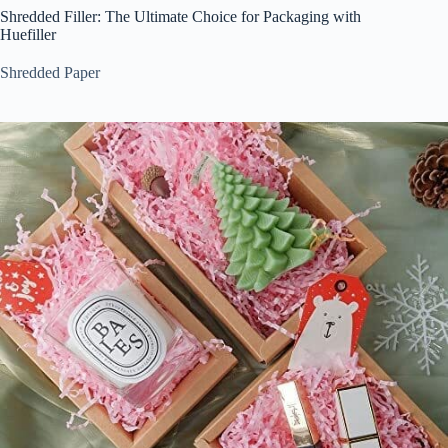
Shredded Filler: The Ultimate Choice for Packaging with
Huefiller
Shredded Paper