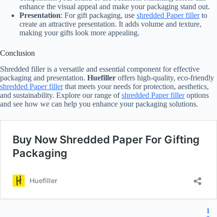
enhance the visual appeal and make your packaging stand out.
Presentation
: For gift packaging, use
shredded Paper filler
to
create an attractive presentation. It adds volume and texture,
making your gifts look more appealing.
Conclusion
Shredded filler is a versatile and essential component for effective
packaging and presentation.
Huefiller
offers high-quality, eco-friendly
shredded Paper filler
that meets your needs for protection, aesthetics,
and sustainability. Explore our range of
shredded Paper filler
options
and see how we can help you enhance your packaging solutions.
1