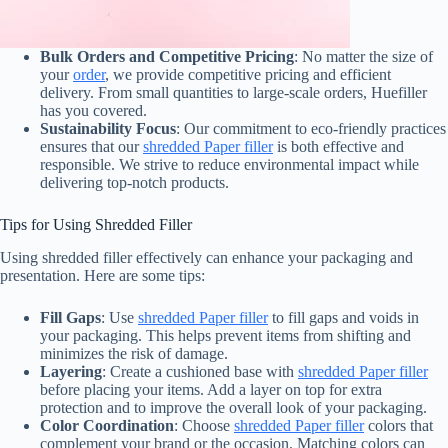
Bulk Orders and Competitive Pricing
: No matter the size of
your
order
, we provide competitive pricing and efficient
delivery. From small quantities to large-scale orders, Huefiller
has you covered.
Sustainability Focus
: Our commitment to eco-friendly practices
ensures that our
shredded Paper filler
is both effective and
responsible. We strive to reduce environmental impact while
delivering top-notch products.
Tips for Using Shredded Filler
Using shredded filler effectively can enhance your packaging and
presentation. Here are some tips:
Fill Gaps
: Use
shredded Paper filler
to fill gaps and voids in
your packaging. This helps prevent items from shifting and
minimizes the risk of damage.
Layering
: Create a cushioned base with
shredded Paper filler
before placing your items. Add a layer on top for extra
protection and to improve the overall look of your packaging.
Color Coordination
: Choose
shredded Paper filler
colors that
complement your brand or the occasion. Matching colors can