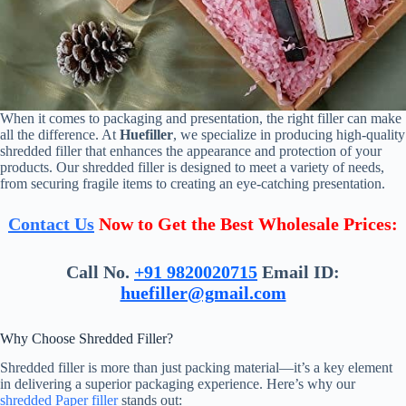
When it comes to packaging and presentation, the right filler can make
all the difference. At
Huefiller
, we specialize in producing high-quality
shredded filler that enhances the appearance and protection of your
products. Our shredded filler is designed to meet a variety of needs,
from securing fragile items to creating an eye-catching presentation.
Contact Us
Now to Get the Best Wholesale Prices:
Call No.
+91 9820020715
Email ID:
huefiller@gmail.com
Why Choose Shredded Filler?
Shredded filler is more than just packing material—it’s a key element
in delivering a superior packaging experience. Here’s why our
shredded Paper filler
stands out: