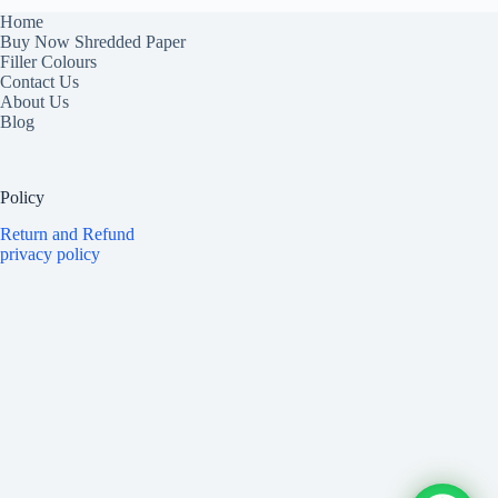
Home
Buy Now Shredded Paper
Filler Colours
Contact Us
About Us
Blog
Policy
Return and Refund
privacy policy