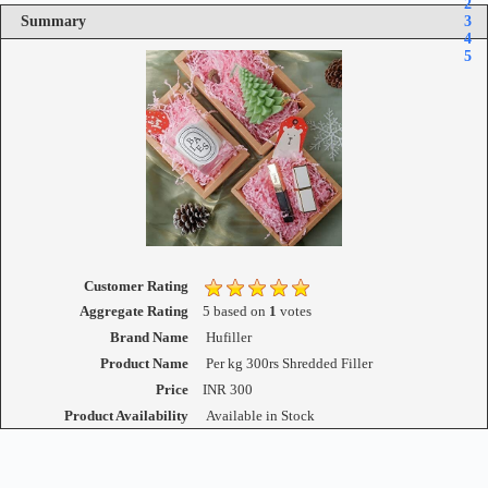
2
Summary
3
4
5
Customer Rating
Aggregate Rating
5
based on
1
votes
Brand Name
Hufiller
Product Name
Per kg 300rs Shredded Filler
Price
INR
300
Product Availability
Available in Stock