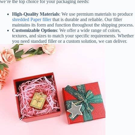
we’re the top choice for your packaging needs:
High-Quality Materials
: We use premium materials to produce
shredded Paper filler
that is durable and reliable. Our filler
maintains its form and function throughout the shipping process.
Customizable Options
: We offer a wide range of colors,
textures, and sizes to match your specific requirements. Whether
you need standard filler or a custom solution, we can deliver.