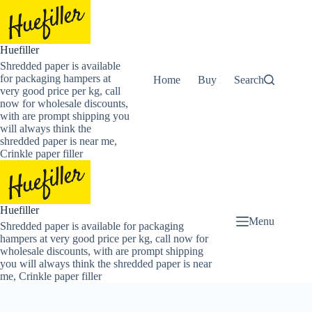
Skip
to
content
Huefiller
Shredded paper is available
for packaging hampers at
Home
Buy Now Shredded Pape
Search
very good price per kg, call
now for wholesale discounts,
with are prompt shipping you
will always think the
shredded paper is near me,
Crinkle paper filler
Huefiller
Menu
Shredded paper is available for packaging
hampers at very good price per kg, call now for
wholesale discounts, with are prompt shipping
you will always think the shredded paper is near
me, Crinkle paper filler