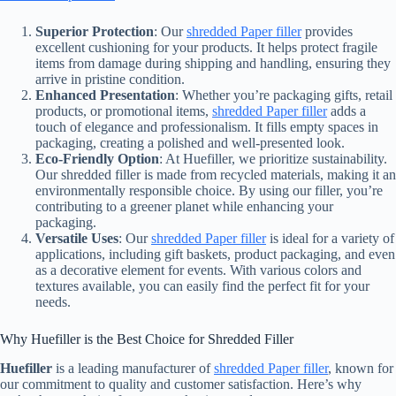
Superior Protection
: Our
shredded Paper filler
provides
excellent cushioning for your products. It helps protect fragile
items from damage during shipping and handling, ensuring they
arrive in pristine condition.
Enhanced Presentation
: Whether you’re packaging gifts, retail
products, or promotional items,
shredded Paper filler
adds a
touch of elegance and professionalism. It fills empty spaces in
packaging, creating a polished and well-presented look.
Eco-Friendly Option
: At Huefiller, we prioritize sustainability.
Our shredded filler is made from recycled materials, making it an
environmentally responsible choice. By using our filler, you’re
contributing to a greener planet while enhancing your
packaging.
Versatile Uses
: Our
shredded Paper filler
is ideal for a variety of
applications, including gift baskets, product packaging, and even
as a decorative element for events. With various colors and
textures available, you can easily find the perfect fit for your
needs.
Why Huefiller is the Best Choice for Shredded Filler
Huefiller
is a leading manufacturer of
shredded Paper filler
, known for
our commitment to quality and customer satisfaction. Here’s why