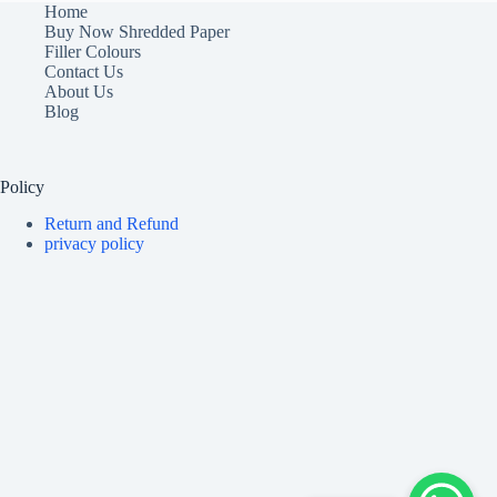
Home
Buy Now Shredded Paper
Filler Colours
Contact Us
About Us
Blog
Policy
Return and Refund
privacy policy