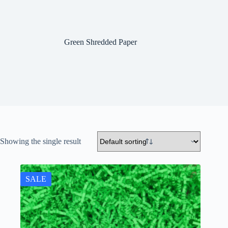
Green Shredded Paper
Showing the single result
SALE