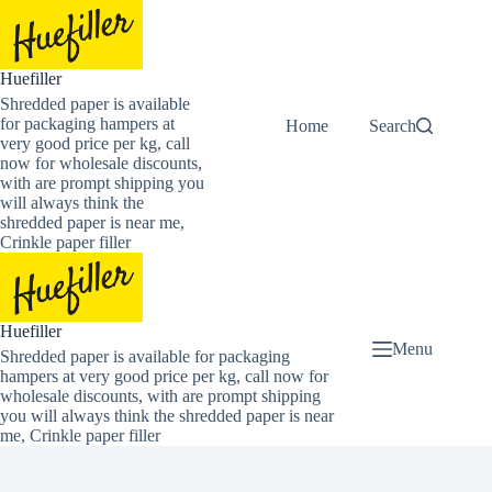
Skip
to
content
Huefiller
Shredded paper is available
for packaging hampers at
Home
Buy Now Shredded
Search
very good price per kg, call
now for wholesale discounts,
with are prompt shipping you
will always think the
shredded paper is near me,
Crinkle paper filler
Huefiller
Menu
Shredded paper is available for packaging
hampers at very good price per kg, call now for
wholesale discounts, with are prompt shipping
you will always think the shredded paper is near
me, Crinkle paper filler