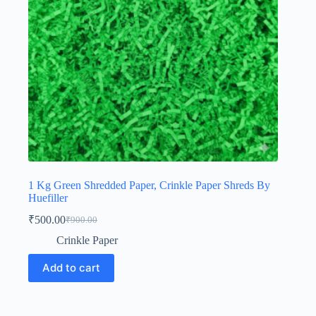
1 Kg Green Shredded Paper, Crinkle Paper Shreds By
Huefiller
₹
500.00
₹
900.00
Original
Current
price
price
Crinkle Paper
was:
is:
₹900.00.
₹500.00.
Add to cart