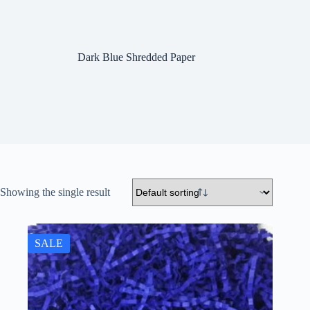
Dark Blue Shredded Paper
Showing the single result
SALE