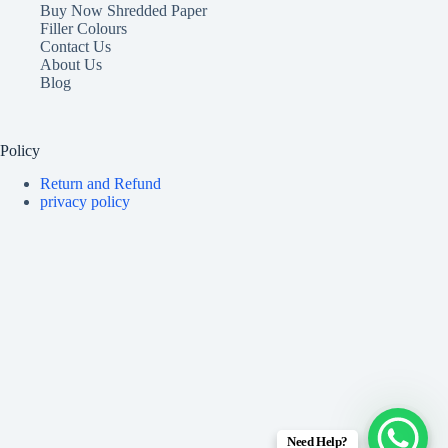
Buy Now Shredded Paper
Filler Colours
Contact Us
About Us
Blog
Policy
Return and Refund
privacy policy
Need Help?