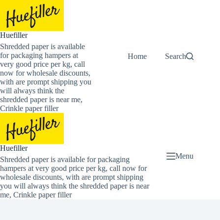
Skip
to
content
Huefiller
Shredded paper is available
for packaging hampers at
Home
Buy Now Shredded
Search
very good price per kg, call
now for wholesale discounts,
with are prompt shipping you
will always think the
shredded paper is near me,
Crinkle paper filler
Huefiller
Menu
Shredded paper is available for packaging
hampers at very good price per kg, call now for
wholesale discounts, with are prompt shipping
you will always think the shredded paper is near
me, Crinkle paper filler