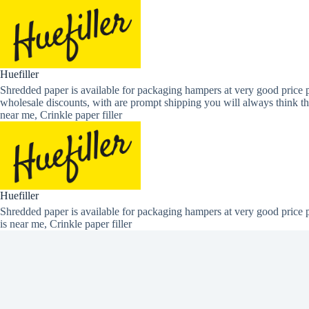
Skip
to
content
Huefiller
Shredded paper is available for packaging hampers at very good price p
wholesale discounts, with are prompt shipping you will always think th
near me, Crinkle paper filler
Huefiller
Shredded paper is available for packaging hampers at very good price p
is near me, Crinkle paper filler