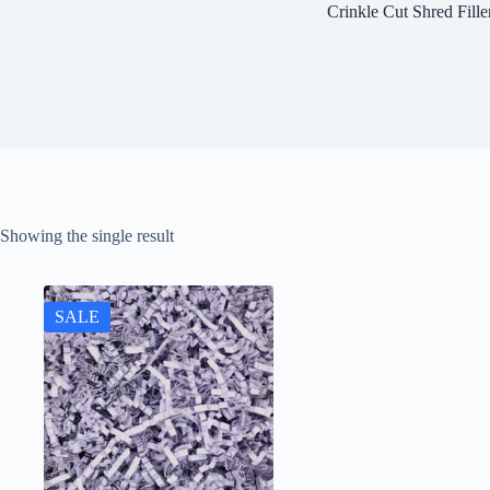
Crinkle Cut Shred Fille
Showing the single result
SALE