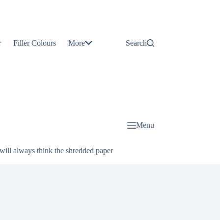
Contact
Us
r
Filler Colours
More
Search
About
Us
Blog
Menu
will always think the shredded paper