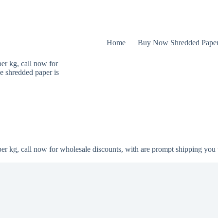
Home
Buy Now Shredded Pape
er kg, call now for
e shredded paper is
er kg, call now for wholesale discounts, with are prompt shipping you 