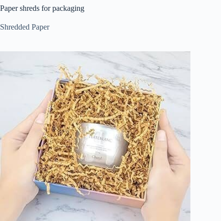
Paper shreds for packaging
Shredded Paper