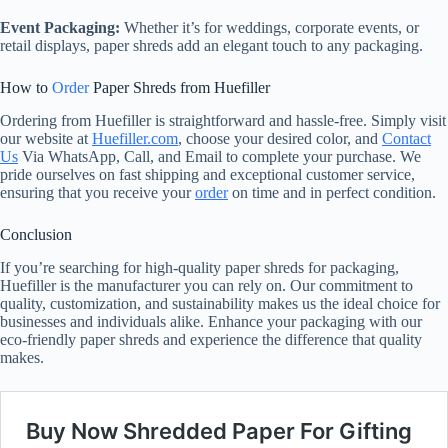
Event Packaging:
Whether it’s for weddings, corporate events, or
retail displays, paper shreds add an elegant touch to any packaging.
How to
Order
Paper Shreds from Huefiller
Ordering from Huefiller is straightforward and hassle-free. Simply visit
our website at
Huefiller.com
, choose your desired color, and
Contact
Us
Via WhatsApp, Call, and Email to complete your purchase. We
pride ourselves on fast shipping and exceptional customer service,
ensuring that you receive your
order
on time and in perfect condition.
Conclusion
If you’re searching for high-quality paper shreds for packaging,
Huefiller is the manufacturer you can rely on. Our commitment to
quality, customization, and sustainability makes us the ideal choice for
businesses and individuals alike. Enhance your packaging with our
eco-friendly paper shreds and experience the difference that quality
makes.