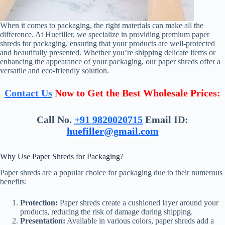
When it comes to packaging, the right materials can make all the
difference. At Huefiller, we specialize in providing premium paper
shreds for packaging, ensuring that your products are well-protected
and beautifully presented. Whether you’re shipping delicate items or
enhancing the appearance of your packaging, our paper shreds offer a
versatile and eco-friendly solution.
Contact Us
Now to Get the Best Wholesale Prices:
Call No.
+91 9820020715
Email ID:
huefiller@gmail.com
Why Use Paper Shreds for Packaging?
Paper shreds are a popular choice for packaging due to their numerous
benefits:
Protection:
Paper shreds create a cushioned layer around your
products, reducing the risk of damage during shipping.
Presentation:
Available in various colors, paper shreds add a