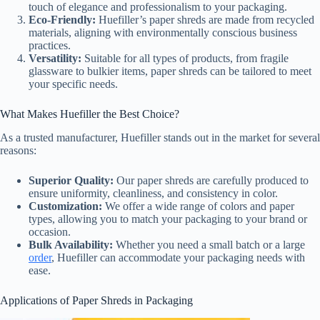
touch of elegance and professionalism to your packaging.
Eco-Friendly:
Huefiller’s paper shreds are made from recycled
materials, aligning with environmentally conscious business
practices.
Versatility:
Suitable for all types of products, from fragile
glassware to bulkier items, paper shreds can be tailored to meet
your specific needs.
What Makes Huefiller the Best Choice?
As a trusted manufacturer, Huefiller stands out in the market for several
reasons:
Superior Quality:
Our paper shreds are carefully produced to
ensure uniformity, cleanliness, and consistency in color.
Customization:
We offer a wide range of colors and paper
types, allowing you to match your packaging to your brand or
occasion.
Bulk Availability:
Whether you need a small batch or a large
order
, Huefiller can accommodate your packaging needs with
ease.
Applications of Paper Shreds in Packaging