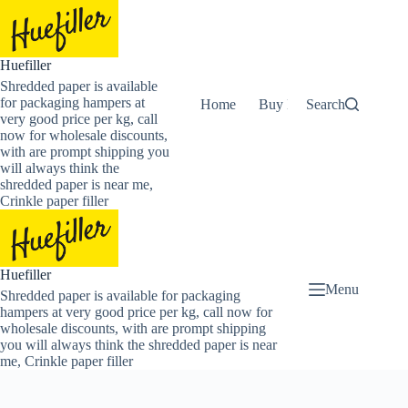
Skip
to
content
Huefiller
Shredded paper is available
for packaging hampers at
Home
Buy Now Shredded Pape
Search
very good price per kg, call
now for wholesale discounts,
with are prompt shipping you
will always think the
shredded paper is near me,
Crinkle paper filler
Huefiller
Menu
Shredded paper is available for packaging
hampers at very good price per kg, call now for
wholesale discounts, with are prompt shipping
you will always think the shredded paper is near
me, Crinkle paper filler