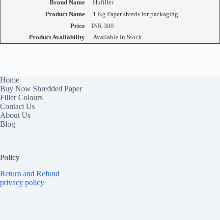
Brand Name
Hufiller
Product Name
1 Kg Paper shreds for packaging
Price
INR
300
Product Availability
Available in Stock
Home
Buy Now Shredded Paper
Filler Colours
Contact Us
About Us
Blog
Policy
Return and Refund
privacy policy