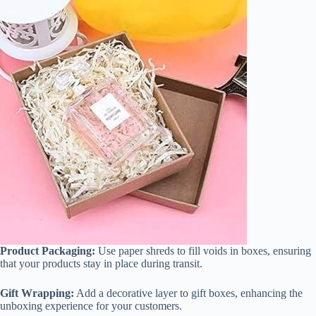
Product Packaging:
Use paper shreds to fill voids in boxes, ensuring
that your products stay in place during transit.
Gift Wrapping:
Add a decorative layer to gift boxes, enhancing the
unboxing experience for your customers.