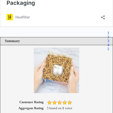
1
2
Summary
3
4
5
Customer Rating
Aggregate Rating
5
based on
1
votes