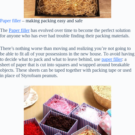
Paper filler
– making packing easy and safe
The
Paper filler
has evolved over time to become the perfect solution
for anyone who has ever had trouble finding their packing materials.
There’s nothing worse than moving and realizing you’re not going to
be able to fit all of your possessions in the new house. To avoid having
to decide what to pack and what to leave behind, use
paper filler
: a
sheet of paper that is cut into squares and wrapped around breakable
objects. These sheets can be taped together with packing tape or used
in place of Styrofoam peanuts.