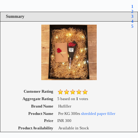
1
2
Summary
3
4
5
Customer Rating
Aggregate Rating
5
based on
1
votes
Brand Name
Hufiller
Product Name
Per KG 300rs
shredded paper filler
Price
INR
300
Product Availability
Available in Stock