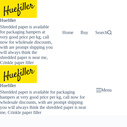
Skip
to
content
Huefiller
Shredded paper is available
for packaging hampers at
Home
Buy Now Shredded Pape
Search
very good price per kg, call
now for wholesale discounts,
with are prompt shipping you
will always think the
shredded paper is near me,
Crinkle paper filler
Huefiller
Menu
Shredded paper is available for packaging
hampers at very good price per kg, call now for
wholesale discounts, with are prompt shipping
you will always think the shredded paper is near
me, Crinkle paper filler