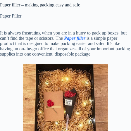
Paper filler – making packing easy and safe
Paper Filler
It is always frustrating when you are in a hurry to pack up boxes, but
can’t find the tape or scissors. The
Paper filler
is a simple paper
product that is designed to make packing easier and safer. It’s like
having an on-the-go office that organizes all of your important packing
supplies into one convenient, disposable package.