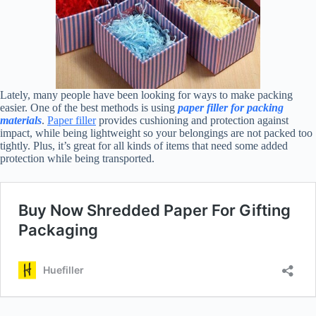
Lately, many people have been looking for ways to make packing
easier. One of the best methods is using
paper filler for packing
materials
.
Paper filler
provides cushioning and protection against
impact, while being lightweight so your belongings are not packed too
tightly. Plus, it’s great for all kinds of items that need some added
protection while being transported.