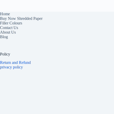
Home
Buy Now Shredded Paper
Filler Colours
Contact Us
About Us
Blog
Policy
Return and Refund
privacy policy