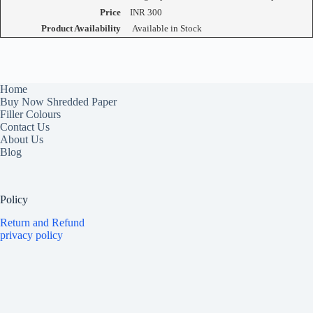
Price
INR
300
Product Availability
Available in Stock
Home
Buy Now Shredded Paper
Filler Colours
Contact Us
About Us
Blog
Policy
Return and Refund
privacy policy