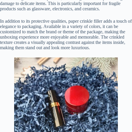
damage to delicate items. This is particularly important for fragile
products such as glassware, electronics, and ceramics.
In addition to its protective qualities, paper crinkle filler adds a touch of
elegance to packaging. Available in a variety of colors, it can be
customized to match the brand or theme of the package, making the
unboxing experience more enjoyable and memorable. The crinkled
texture creates a visually appealing contrast against the items inside,
making them stand out and look more luxurious.