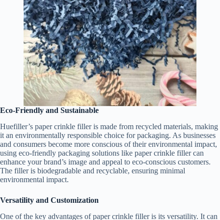
Eco-Friendly and Sustainable
Huefiller’s paper crinkle filler is made from recycled materials, making
it an environmentally responsible choice for packaging. As businesses
and consumers become more conscious of their environmental impact,
using eco-friendly packaging solutions like paper crinkle filler can
enhance your brand’s image and appeal to eco-conscious customers.
The filler is biodegradable and recyclable, ensuring minimal
environmental impact.
Versatility and Customization
One of the key advantages of paper crinkle filler is its versatility. It can