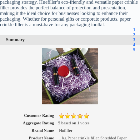
packaging strategy. Huefiller’s eco-friendly and versatile paper crinkle
filler provides the perfect balance of protection and presentation,
making it the ideal choice for businesses looking to enhance their
packaging. Whether for personal gifts or corporate products, paper
crinkle filler is a must-have for any packaging toolkit.
1
2
Summary
3
4
5
Customer Rating
Aggregate Rating
5
based on
1
votes
Brand Name
Hufiller
Product Name
1 kg Paper crinkle filler, Shredded Paper