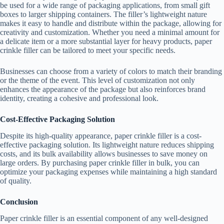
be used for a wide range of packaging applications, from small gift
boxes to larger shipping containers. The filler’s lightweight nature
makes it easy to handle and distribute within the package, allowing for
creativity and customization. Whether you need a minimal amount for
a delicate item or a more substantial layer for heavy products, paper
crinkle filler can be tailored to meet your specific needs.
Businesses can choose from a variety of colors to match their branding
or the theme of the event. This level of customization not only
enhances the appearance of the package but also reinforces brand
identity, creating a cohesive and professional look.
Cost-Effective Packaging Solution
Despite its high-quality appearance, paper crinkle filler is a cost-
effective packaging solution. Its lightweight nature reduces shipping
costs, and its bulk availability allows businesses to save money on
large orders. By purchasing paper crinkle filler in bulk, you can
optimize your packaging expenses while maintaining a high standard
of quality.
Conclusion
Paper crinkle filler is an essential component of any well-designed