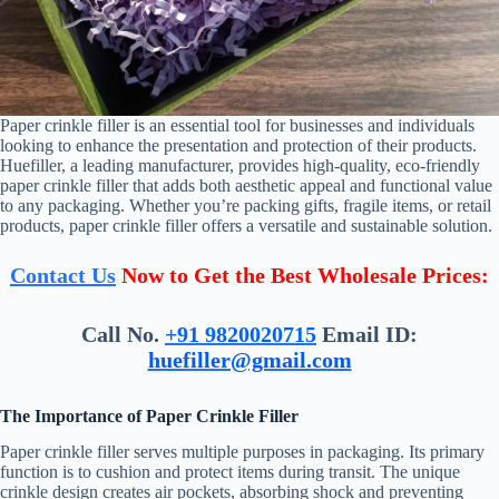
Paper crinkle filler is an essential tool for businesses and individuals
looking to enhance the presentation and protection of their products.
Huefiller, a leading manufacturer, provides high-quality, eco-friendly
paper crinkle filler that adds both aesthetic appeal and functional value
to any packaging. Whether you’re packing gifts, fragile items, or retail
products, paper crinkle filler offers a versatile and sustainable solution.
Contact Us
Now to Get the Best Wholesale Prices:
Call No.
+91 9820020715
Email ID:
huefiller@gmail.com
The Importance of Paper Crinkle Filler
Paper crinkle filler serves multiple purposes in packaging. Its primary
function is to cushion and protect items during transit. The unique
crinkle design creates air pockets, absorbing shock and preventing