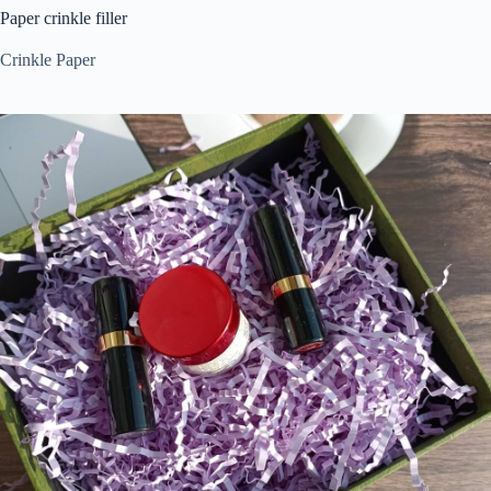
Paper crinkle filler
Crinkle Paper