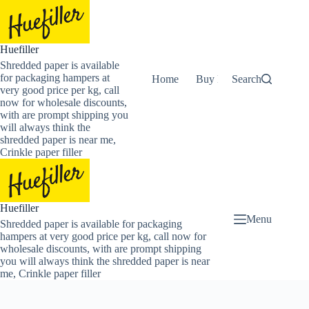
Skip
to
content
Huefiller
Shredded paper is available
for packaging hampers at
Home
Buy Now Shredded Pape
Search
very good price per kg, call
now for wholesale discounts,
with are prompt shipping you
will always think the
shredded paper is near me,
Crinkle paper filler
Huefiller
Menu
Shredded paper is available for packaging
hampers at very good price per kg, call now for
wholesale discounts, with are prompt shipping
you will always think the shredded paper is near
me, Crinkle paper filler