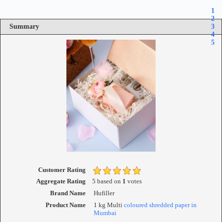
1
2
Summary
3
4
5
Customer Rating
Aggregate Rating
5
based on
1
votes
Brand Name
Hufiller
Product Name
1 kg Multi
coloured shredded paper in
Mumbai