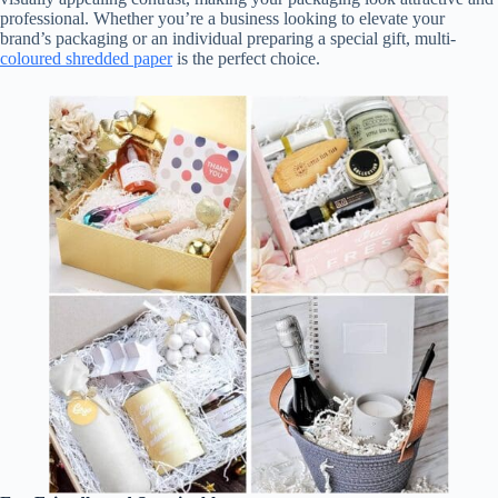
professional. Whether you’re a business looking to elevate your
brand’s packaging or an individual preparing a special gift, multi-
coloured shredded paper
is the perfect choice.