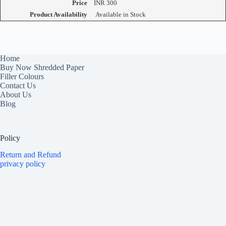
Price
INR
300
Product Availability
Available in Stock
Home
Buy Now Shredded Paper
Filler Colours
Contact Us
About Us
Blog
Policy
Return and Refund
privacy policy