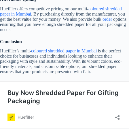
Huefiller offers competitive pricing on our multi-
coloured shredded
paper in Mumbai
. By purchasing directly from the manufacturer, you
get the best value for your money. We also provide bulk
order
options,
ensuring that you have enough shredded paper for all your packaging
needs.
Conclusion
Huefiller’s multi-
coloured shredded paper in Mumbai
is the perfect
choice for businesses and individuals looking to enhance their
packaging with style and sustainability. With its vibrant colors, eco-
friendly materials, and customizable options, our shredded paper
ensures that your products are presented with flair.