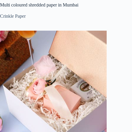
Multi coloured shredded paper in Mumbai
Crinkle Paper