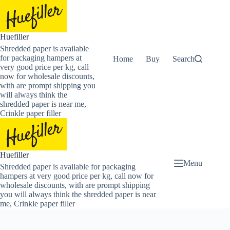
Skip
to
content
Huefiller
Shredded paper is available
for packaging hampers at
Home
Buy Now Shredded Pape
Search
very good price per kg, call
now for wholesale discounts,
with are prompt shipping you
will always think the
shredded paper is near me,
Crinkle paper filler
Huefiller
Menu
Shredded paper is available for packaging
hampers at very good price per kg, call now for
wholesale discounts, with are prompt shipping
you will always think the shredded paper is near
me, Crinkle paper filler