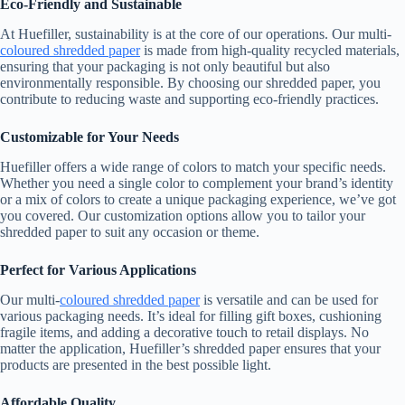
Eco-Friendly and Sustainable
At Huefiller, sustainability is at the core of our operations. Our multi-
coloured shredded paper
is made from high-quality recycled materials,
ensuring that your packaging is not only beautiful but also
environmentally responsible. By choosing our shredded paper, you
contribute to reducing waste and supporting eco-friendly practices.
Customizable for Your Needs
Huefiller offers a wide range of colors to match your specific needs.
Whether you need a single color to complement your brand’s identity
or a mix of colors to create a unique packaging experience, we’ve got
you covered. Our customization options allow you to tailor your
shredded paper to suit any occasion or theme.
Perfect for Various Applications
Our multi-
coloured shredded paper
is versatile and can be used for
various packaging needs. It’s ideal for filling gift boxes, cushioning
fragile items, and adding a decorative touch to retail displays. No
matter the application, Huefiller’s shredded paper ensures that your
products are presented in the best possible light.
Affordable Quality