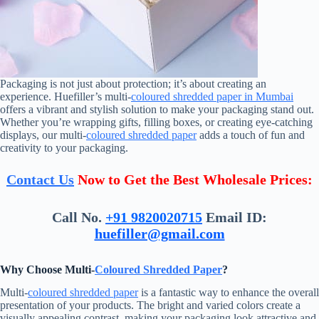
Packaging is not just about protection; it’s about creating an
experience. Huefiller’s multi-
coloured shredded paper in Mumbai
offers a vibrant and stylish solution to make your packaging stand out.
Whether you’re wrapping gifts, filling boxes, or creating eye-catching
displays, our multi-
coloured shredded paper
adds a touch of fun and
creativity to your packaging.
Contact Us
Now to Get the Best Wholesale Prices:
Call No.
+91 9820020715
Email ID:
huefiller@gmail.com
Why Choose Multi-
Coloured Shredded Paper
?
Multi-
coloured shredded paper
is a fantastic way to enhance the overall
presentation of your products. The bright and varied colors create a
visually appealing contrast, making your packaging look attractive and