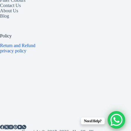
Filler Colours
Contact Us
About Us
Blog
Policy
Return and Refund
privacy policy
Need Help?