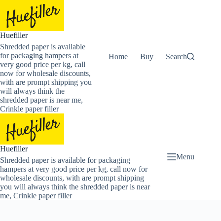
Skip
to
content
Huefiller
Shredded paper is available
for packaging hampers at
Home
Buy Now Shredded Pape
Search
very good price per kg, call
now for wholesale discounts,
with are prompt shipping you
will always think the
shredded paper is near me,
Crinkle paper filler
Huefiller
Menu
Shredded paper is available for packaging
hampers at very good price per kg, call now for
wholesale discounts, with are prompt shipping
you will always think the shredded paper is near
me, Crinkle paper filler