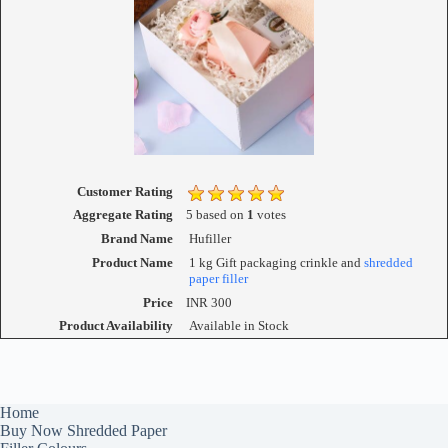
Customer Rating
Aggregate Rating
5
based on
1
votes
Brand Name
Hufiller
Product Name
1 kg Gift packaging crinkle and
shredded
paper filler
Price
INR
300
Product Availability
Available in Stock
Home
Buy Now Shredded Paper