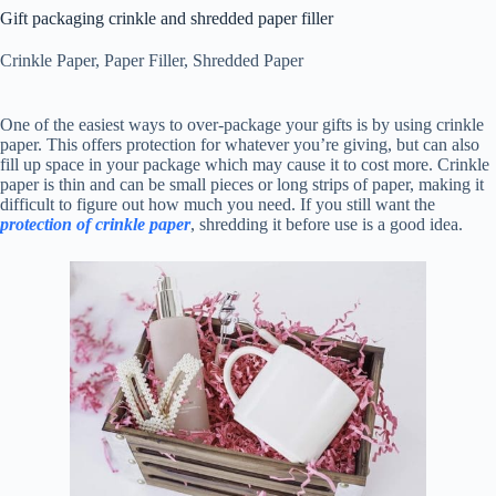
Gift packaging crinkle and shredded paper filler
Crinkle Paper
,
Paper Filler
,
Shredded Paper
One of the easiest ways to over-package your gifts is by using crinkle
paper. This offers protection for whatever you’re giving, but can also
fill up space in your package which may cause it to cost more. Crinkle
paper is thin and can be small pieces or long strips of paper, making it
difficult to figure out how much you need. If you still want the
protection of crinkle paper
, shredding it before use is a good idea.