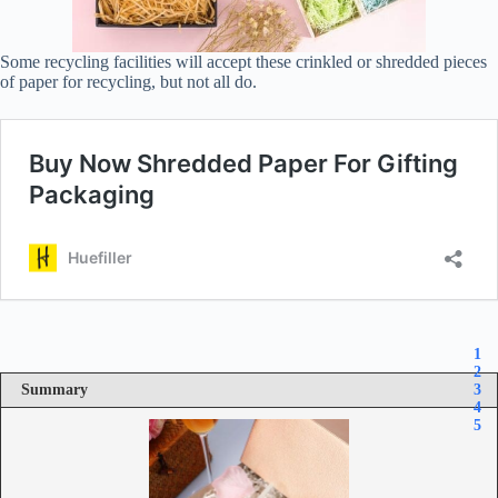
Some recycling facilities will accept these crinkled or shredded pieces
of paper for recycling, but not all do.
1
2
Summary
3
4
5