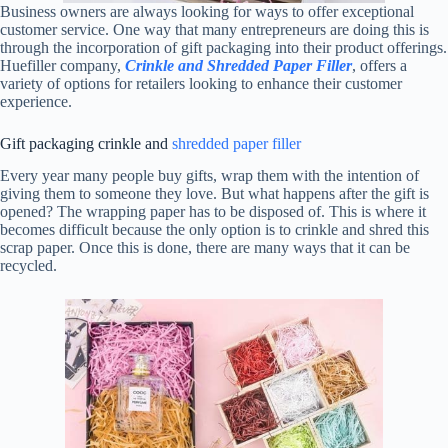
Business owners are always looking for ways to offer exceptional
customer service. One way that many entrepreneurs are doing this is
through the incorporation of gift packaging into their product offerings.
Huefiller company,
Crinkle and Shredded Paper Filler
, offers a
variety of options for retailers looking to enhance their customer
experience.
Gift packaging crinkle and
shredded paper filler
Every year many people buy gifts, wrap them with the intention of
giving them to someone they love. But what happens after the gift is
opened? The wrapping paper has to be disposed of. This is where it
becomes difficult because the only option is to crinkle and shred this
scrap paper. Once this is done, there are many ways that it can be
recycled.