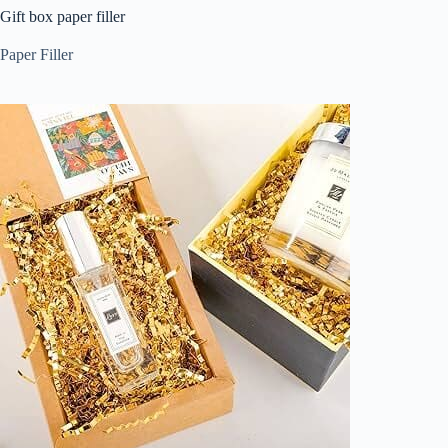
Gift box paper filler
Paper Filler