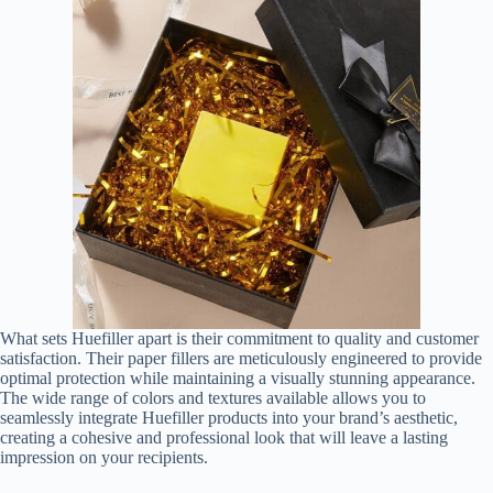
What sets Huefiller apart is their commitment to quality and customer
satisfaction. Their paper fillers are meticulously engineered to provide
optimal protection while maintaining a visually stunning appearance.
The wide range of colors and textures available allows you to
seamlessly integrate Huefiller products into your brand’s aesthetic,
creating a cohesive and professional look that will leave a lasting
impression on your recipients.