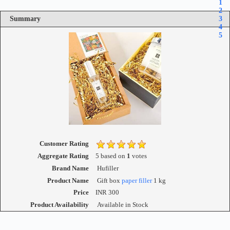
1
2
Summary
3
4
5
Customer Rating
Aggregate Rating
5
based on
1
votes
Brand Name
Hufiller
Product Name
Gift box
paper filler
1 kg
Price
INR
300
Product Availability
Available in Stock