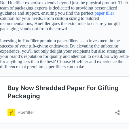
But Huefiller expertise extends beyond just the physical product. Their
team of packaging experts is dedicated to providing personalized
guidance and support, ensuring you find the perfect
paper filler
solution for your needs. From custom sizing to tailored
recommendations, Huefiller goes the extra mile to ensure your gift
packaging stands out from the crowd.
Investing in Huefiller premium paper fillers is an investment in the
success of your gift-giving endeavors. By elevating the unboxing
experience, you’ll not only delight your recipients but also strengthen
your brand’s reputation for quality and attention to detail. So why settle
for anything less than the best? Choose Huefiller and experience the
difference that premium paper fillers can make.