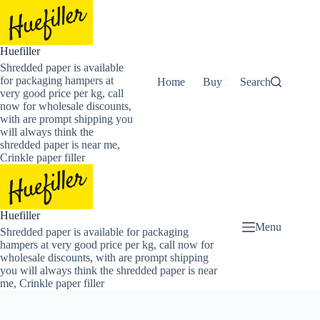
Skip
to
content
Huefiller
Shredded paper is available
for packaging hampers at
Home
Buy Now Shredded Pape
Search
very good price per kg, call
now for wholesale discounts,
with are prompt shipping you
will always think the
shredded paper is near me,
Crinkle paper filler
Huefiller
Menu
Shredded paper is available for packaging
hampers at very good price per kg, call now for
wholesale discounts, with are prompt shipping
you will always think the shredded paper is near
me, Crinkle paper filler