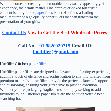
When it comes to creating a memorable and visually appealing gift
experience, the details matter. One often overlooked but crucial
element is the gift box
paper filler
. Enter Huefiller, a leading
manufacturer of high-quality paper fillers that can transform the
presentation of your gifts.
Contact Us
Now to Get the Best Wholesale Prices:
Call No.
+91 9820020715
Email ID:
huefiller@gmail.com
Huefiller Gift box
paper filler
Huefiller paper fillers are designed to elevate the unboxing experience,
adding a touch of elegance and sophistication to any gift. Crafted from
premium materials, these fillers provide the perfect balance of support
and cushioning, ensuring your gifts arrive in pristine condition.
Whether you’re packaging fragile items or simply seeking to add a
luxurious touch, Huefiller paper fillers are the solution you’ve been
searching for.