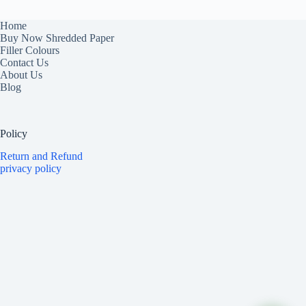
Home
Buy Now Shredded Paper
Filler Colours
Contact Us
About Us
Blog
Policy
Return and Refund
privacy policy