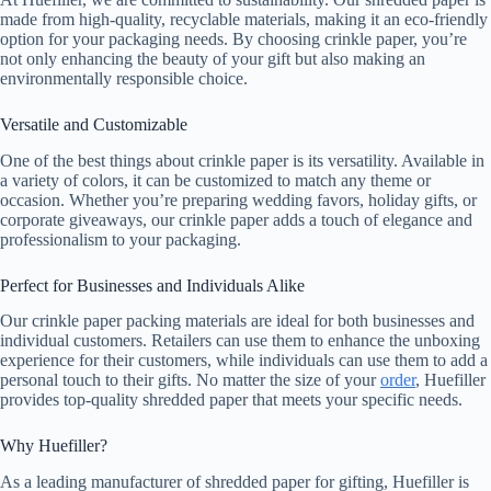
made from high-quality, recyclable materials, making it an eco-friendly
option for your packaging needs. By choosing crinkle paper, you’re
not only enhancing the beauty of your gift but also making an
environmentally responsible choice.
Versatile and Customizable
One of the best things about crinkle paper is its versatility. Available in
a variety of colors, it can be customized to match any theme or
occasion. Whether you’re preparing wedding favors, holiday gifts, or
corporate giveaways, our crinkle paper adds a touch of elegance and
professionalism to your packaging.
Perfect for Businesses and Individuals Alike
Our crinkle paper packing materials are ideal for both businesses and
individual customers. Retailers can use them to enhance the unboxing
experience for their customers, while individuals can use them to add a
personal touch to their gifts. No matter the size of your
order
, Huefiller
provides top-quality shredded paper that meets your specific needs.
Why Huefiller?
As a leading manufacturer of shredded paper for gifting, Huefiller is