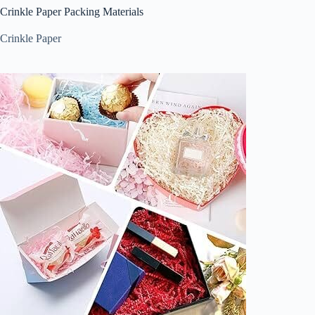
Crinkle Paper Packing Materials
Crinkle Paper