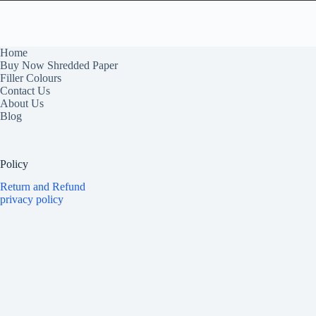
Home
Buy Now Shredded Paper
Filler Colours
Contact Us
About Us
Blog
Policy
Return and Refund
privacy policy