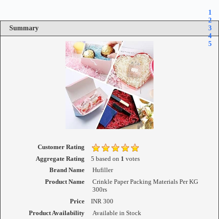
1
2
Summary
3
4
5
Customer Rating
Aggregate Rating
5
based on
1
votes
Brand Name
Hufiller
Product Name
Crinkle Paper Packing Materials Per KG
300rs
Price
INR
300
Product Availability
Available in Stock