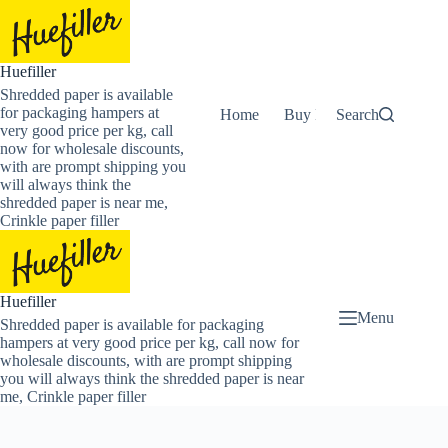
Skip
to
content
Huefiller
Shredded paper is available
for packaging hampers at
Home
Buy Now Shredded Pape
Search
very good price per kg, call
now for wholesale discounts,
with are prompt shipping you
will always think the
shredded paper is near me,
Crinkle paper filler
Huefiller
Menu
Shredded paper is available for packaging
hampers at very good price per kg, call now for
wholesale discounts, with are prompt shipping
you will always think the shredded paper is near
me, Crinkle paper filler