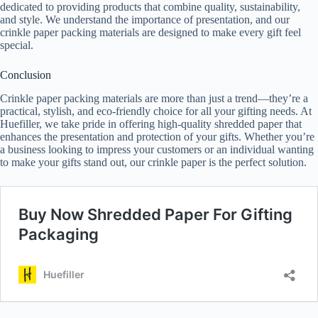
dedicated to providing products that combine quality, sustainability,
and style. We understand the importance of presentation, and our
crinkle paper packing materials are designed to make every gift feel
special.
Conclusion
Crinkle paper packing materials are more than just a trend—they’re a
practical, stylish, and eco-friendly choice for all your gifting needs. At
Huefiller, we take pride in offering high-quality shredded paper that
enhances the presentation and protection of your gifts. Whether you’re
a business looking to impress your customers or an individual wanting
to make your gifts stand out, our crinkle paper is the perfect solution.