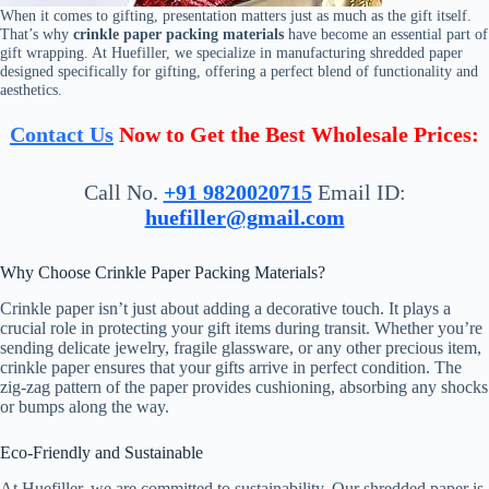
When it comes to gifting, presentation matters just as much as the gift itself.
That’s why
crinkle paper packing materials
have become an essential part of
gift wrapping. At Huefiller, we specialize in manufacturing shredded paper
designed specifically for gifting, offering a perfect blend of functionality and
aesthetics.
Contact Us
Now to Get the Best Wholesale Prices:
Call No.
+91 9820020715
Email ID:
huefiller@gmail.com
Why Choose Crinkle Paper Packing Materials?
Crinkle paper isn’t just about adding a decorative touch. It plays a
crucial role in protecting your gift items during transit. Whether you’re
sending delicate jewelry, fragile glassware, or any other precious item,
crinkle paper ensures that your gifts arrive in perfect condition. The
zig-zag pattern of the paper provides cushioning, absorbing any shocks
or bumps along the way.
Eco-Friendly and Sustainable
At Huefiller, we are committed to sustainability. Our shredded paper is