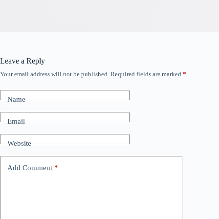
Leave a Reply
Your email address will not be published.
Required fields are marked
*
Name
Email
Website
Add Comment
*