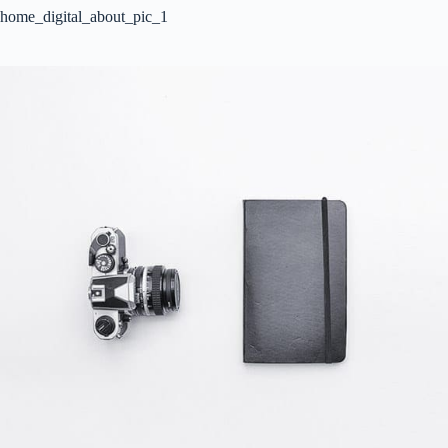
home_digital_about_pic_1