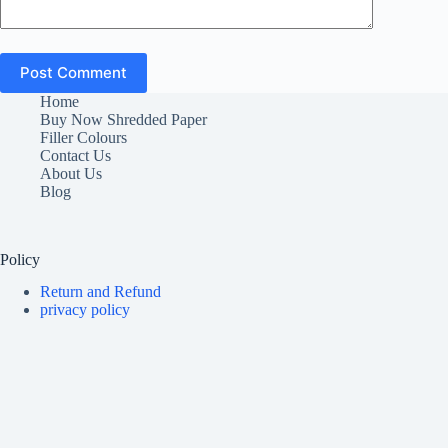
Post Comment
Home
Buy Now Shredded Paper
Filler Colours
Contact Us
About Us
Blog
Policy
Return and Refund
privacy policy