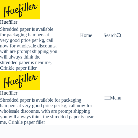
Skip
to
content
Huefiller
Shredded paper is available
for packaging hampers at
Home
Buy Now Shredded
Search
very good price per kg, call
now for wholesale discounts,
with are prompt shipping you
will always think the
shredded paper is near me,
Crinkle paper filler
Huefiller
Menu
Shredded paper is available for packaging
hampers at very good price per kg, call now for
wholesale discounts, with are prompt shipping
you will always think the shredded paper is near
me, Crinkle paper filler