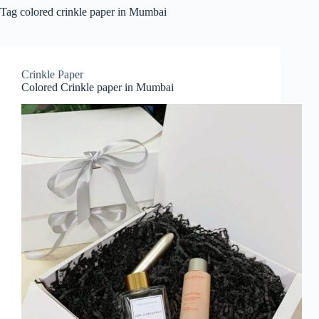
Tag
colored crinkle paper in Mumbai
Crinkle Paper
Colored Crinkle paper in Mumbai