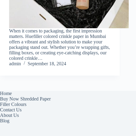
When it comes to packaging, the first impression
matters. Huefiller colored crinkle paper in Mumbai
offers a vibrant and stylish solution to make your
packaging stand out. Whether you’re wrapping gifts,
filling boxes, or creating eye-catching displays, our
colored crinkle…
admin
September 18, 2024
Home
Buy Now Shredded Paper
Filler Colours
Contact Us
About Us
Blog