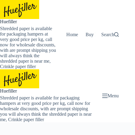
Skip
to
content
Huefiller
Shredded paper is available
for packaging hampers at
Home
Buy Now Shredded Pape
Search
very good price per kg, call
now for wholesale discounts,
with are prompt shipping you
will always think the
shredded paper is near me,
Crinkle paper filler
Huefiller
Menu
Shredded paper is available for packaging
hampers at very good price per kg, call now for
wholesale discounts, with are prompt shipping
you will always think the shredded paper is near
me, Crinkle paper filler