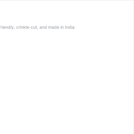
iendly, crinkle-cut, and made in India.