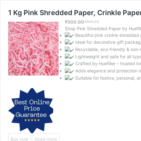
1 Kg Pink Shredded Paper, Crinkle Paper
₹
500.00
₹
900.00
Original
Current
Shop Pink Shredded Paper by Huefille
price
price
Beautiful pink crinkle shredded
was:
is:
Ideal for decorative gift packag
₹900.00.
₹500.00.
Recyclable, eco-friendly & non-
Lightweight and safe for all type
Crafted by Huefiller – trusted I
Adds elegance and protection i
Suitable for festive, personal, a
Buy now
Read more