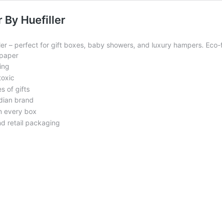
 By Huefiller
r – perfect for gift boxes, baby showers, and luxury hampers. Eco-fr
 paper
ing
toxic
s of gifts
ndian brand
n every box
nd retail packaging