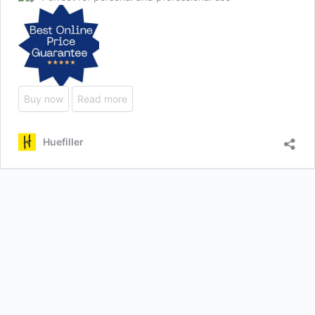
Buy now
Read more
Huefiller