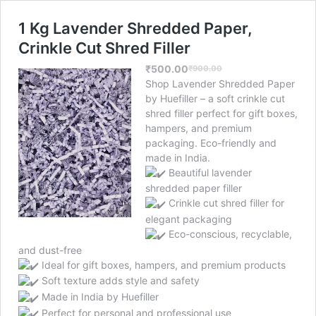
1 Kg Lavender Shredded Paper,
Crinkle Cut Shred Filler
₹
500.00
₹
900.00
Original
Current
Shop Lavender Shredded Paper
price
price
by Huefiller – a soft crinkle cut
was:
is:
shred filler perfect for gift boxes,
₹900.00.
₹500.00.
hampers, and premium
packaging. Eco-friendly and
made in India.
Beautiful lavender
shredded paper filler
Crinkle cut shred filler for
elegant packaging
Eco-conscious, recyclable,
and dust-free
Ideal for gift boxes, hampers, and premium products
Soft texture adds style and safety
Made in India by Huefiller
Perfect for personal and professional use