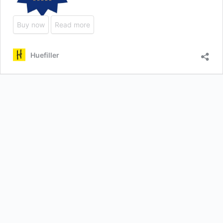
Buy now
Read more
Huefiller