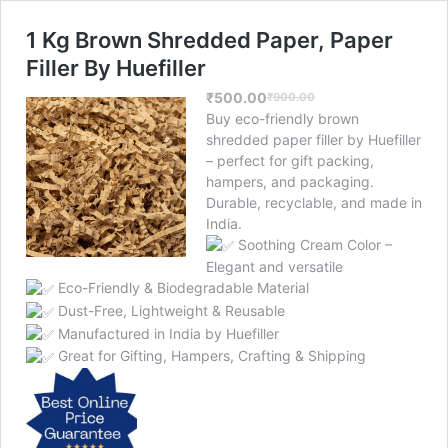
1 Kg Brown Shredded Paper, Paper
Filler By Huefiller
₹
500.00
₹
900.00
Original
Current
Buy eco-friendly brown
price
price
shredded paper filler by Huefiller
was:
is:
– perfect for gift packing,
₹900.00.
₹500.00.
hampers, and packaging.
Durable, recyclable, and made in
India.
Soothing Cream Color –
Elegant and versatile
Eco-Friendly & Biodegradable Material
Dust-Free, Lightweight & Reusable
Manufactured in India by Huefiller
Great for Gifting, Hampers, Crafting & Shipping